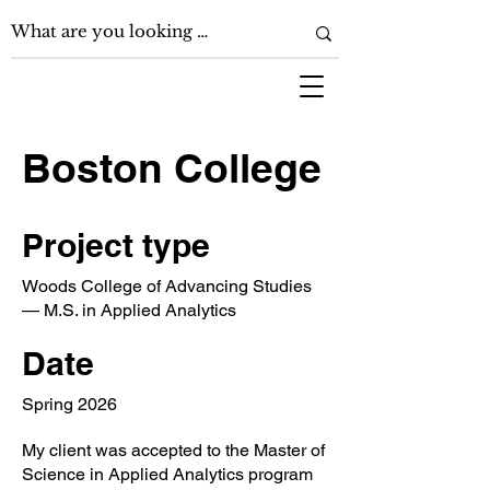
Boston College
Project type
Woods College of Advancing Studies
— M.S. in Applied Analytics
Date
Spring 2026
My client was accepted to the Master of
Science in Applied Analytics program