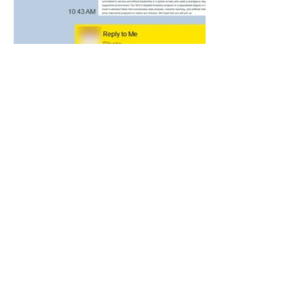
‣ 회사명: 주식회사 김컨설팅
‣ 대표자: 김원지
‣ 개인정보관리책임자: 김원지
‣ 전화번호: 010-5644-9304
‣ 이메일:
admissions@kimconsulting.org
‣ 사업자등록번호:
583-88-03723
‣ 통신판매업신고번호: 제2026-경기김