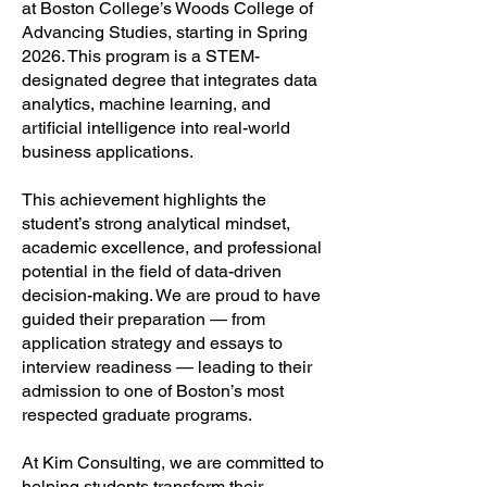
at Boston College’s Woods College of
Advancing Studies, starting in Spring
2026. This program is a STEM-
designated degree that integrates data
analytics, machine learning, and
artificial intelligence into real-world
business applications.
This achievement highlights the
student’s strong analytical mindset,
academic excellence, and professional
potential in the field of data-driven
decision-making. We are proud to have
guided their preparation — from
application strategy and essays to
interview readiness — leading to their
admission to one of Boston’s most
respected graduate programs.
At Kim Consulting, we are committed to
helping students transform their