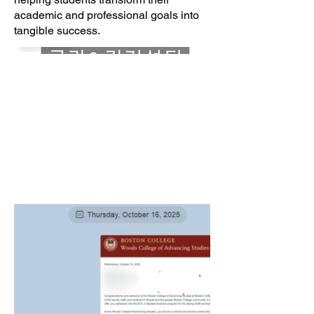
academic and professional goals into
tangible success.