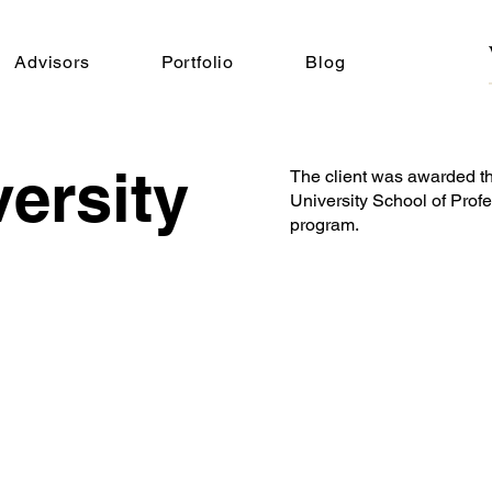
Advisors
Portfolio
Blog
ersity
The client was awarded t
University School of Profe
program.