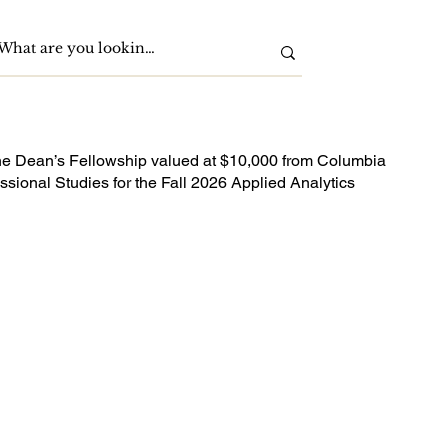
he Dean’s Fellowship valued at $10,000 from Columbia
ssional Studies for the Fall 2026 Applied Analytics