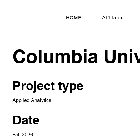
HOME
Affiliates
Columbia Univ
Project type
Applied Analytics
Date
Fall 2026