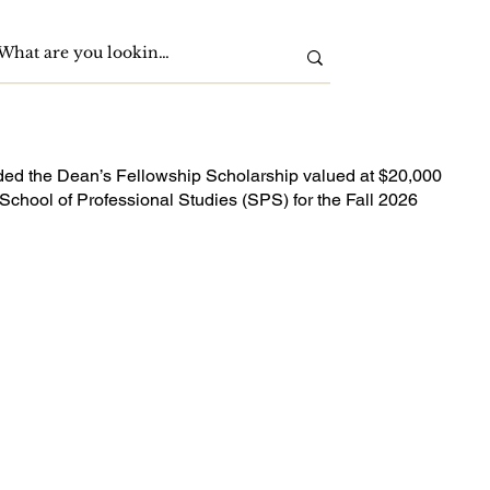
ded the Dean’s Fellowship Scholarship valued at $20,000
School of Professional Studies (SPS) for the Fall 2026