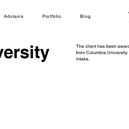
Advisors
Portfolio
Blog
ersity
The client has been awar
from Columbia University 
intake.