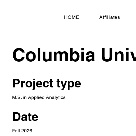
HOME
Affiliates
Columbia Univ
Project type
M.S. in Applied Analytics
Date
Fall 2026