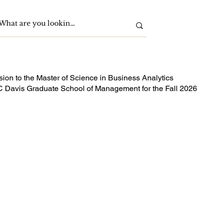
sion to the Master of Science in Business Analytics
 Davis Graduate School of Management for the Fall 2026