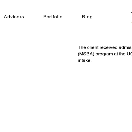
Advisors
Portfolio
Blog
The client received admis
(MSBA) program at the UC
intake.