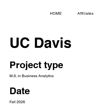
HOME
Affiliates
UC Davis
Project type
M.S. in Business Analytics
Date
Fall 2026