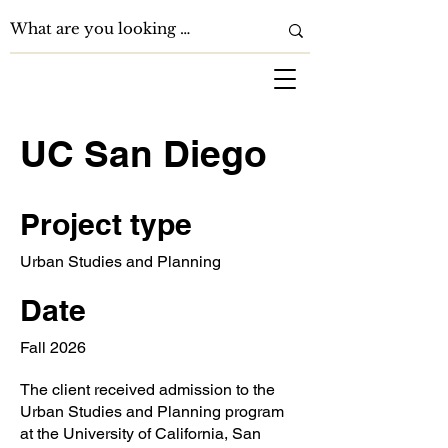
UC San Diego
Project type
Urban Studies and Planning
Date
Fall 2026
The client received admission to the
Urban Studies and Planning program
at the University of California, San