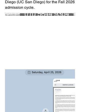
Diego (UC San Diego) for the Fall 2026
admission cycle.