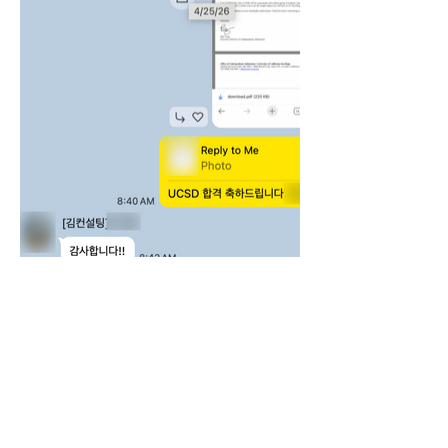
‣ 회사명: 주식회사 김컨설팅
‣ 대표자: 김원지
‣ 개인정보관리책임자: 김원지