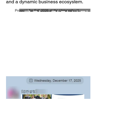
and a dynamic business ecosystem.