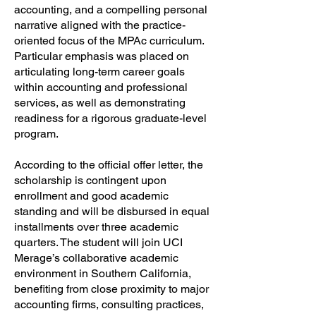
accounting, and a compelling personal
narrative aligned with the practice-
oriented focus of the MPAc curriculum.
Particular emphasis was placed on
articulating long-term career goals
within accounting and professional
services, as well as demonstrating
readiness for a rigorous graduate-level
program.
According to the official offer letter, the
scholarship is contingent upon
enrollment and good academic
standing and will be disbursed in equal
installments over three academic
quarters. The student will join UCI
Merage’s collaborative academic
environment in Southern California,
benefiting from close proximity to major
accounting firms, consulting practices,