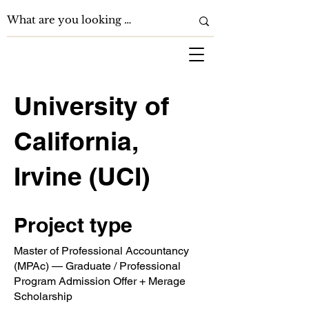
University of
California,
Irvine (UCI)
Project type
Master of Professional Accountancy
(MPAc) — Graduate / Professional
Program Admission Offer + Merage
Scholarship