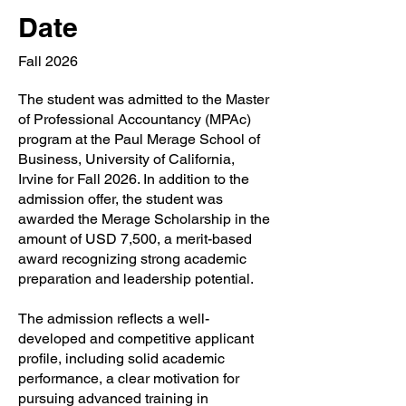
Date
Fall 2026
The student was admitted to the Master
of Professional Accountancy (MPAc)
program at the Paul Merage School of
Business, University of California,
Irvine for Fall 2026. In addition to the
admission offer, the student was
awarded the Merage Scholarship in the
amount of USD 7,500, a merit-based
award recognizing strong academic
preparation and leadership potential.
The admission reflects a well-
developed and competitive applicant
profile, including solid academic
performance, a clear motivation for
pursuing advanced training in