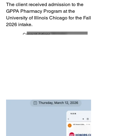
The client received admission to the
GPPA Pharmacy Program at the
University of Illinois Chicago for the Fall
2026 intake.