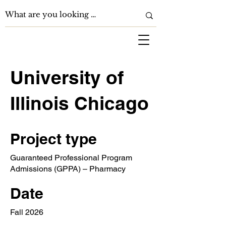
University of
Illinois Chicago
Project type
Guaranteed Professional Program
Admissions (GPPA) – Pharmacy
Date
Fall 2026