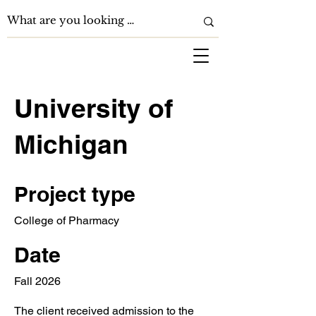
University of
Michigan
Project type
College of Pharmacy
Date
Fall 2026
The client received admission to the