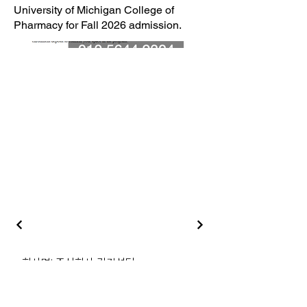
University of Michigan College of
Pharmacy for Fall 2026 admission.
‣ 회사명: 주식회사 김컨설팅
‣ 대표자: 김원지
‣ 개인정보관리책임자: 김원지