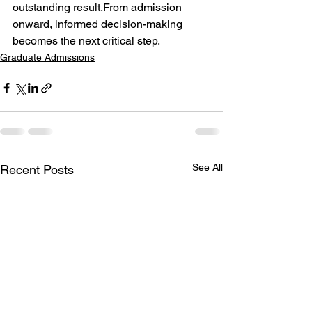
outstanding result.From admission 
onward, informed decision-making 
becomes the next critical step.
Graduate Admissions
See All
Recent Posts