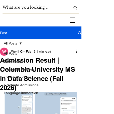
Post
All Posts
Wonji Kim
Feb 16
1 min read
All Posts
Admission Result |
Meet Wonji
Columbia University MS
Freshman Pathways
in Data Science (Fall
Transfer Success
Graduate Admissions
2026)
Language Immersion