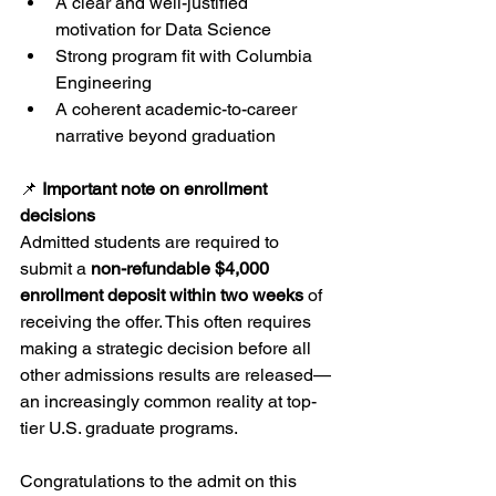
A clear and well-justified 
motivation for Data Science
Strong program fit with Columbia 
Engineering
A coherent academic-to-career 
narrative beyond graduation
📌 
Important note on enrollment 
decisions
Admitted students are required to 
submit a 
non-refundable $4,000 
enrollment deposit within two weeks
 of 
receiving the offer. This often requires 
making a strategic decision before all 
other admissions results are released—
an increasingly common reality at top-
tier U.S. graduate programs.
Congratulations to the admit on this 