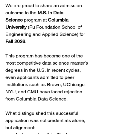
We are proud to share an admission 
outcome to the 
M.S. in Data 
Science
 program at 
Columbia 
University
 (Fu Foundation School of 
Engineering and Applied Science) for 
Fall 2026
.
This program has become one of the 
most competitive data science master’s 
degrees in the U.S. In recent cycles, 
even applicants admitted to peer 
institutions such as Brown, UChicago, 
NYU, and CMU have faced rejection 
from Columbia Data Science.
What distinguished this successful 
application was not credentials alone, 
but alignment: