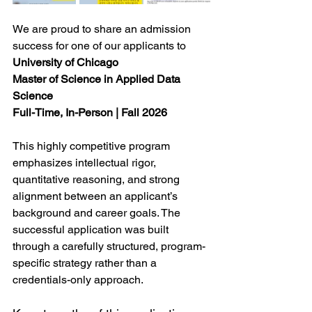
We are proud to share an admission 
success for one of our applicants to
University of Chicago
Master of Science in Applied Data 
Science
Full-Time, In-Person | Fall 2026
This highly competitive program 
emphasizes intellectual rigor, 
quantitative reasoning, and strong 
alignment between an applicant’s 
background and career goals. The 
successful application was built 
through a carefully structured, program-
specific strategy rather than a 
credentials-only approach.