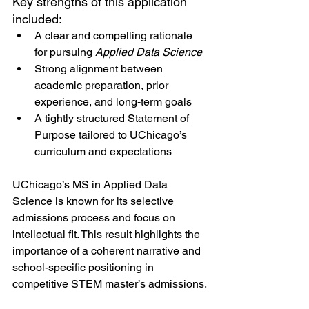
Key strengths of this application 
included:
A clear and compelling rationale 
for pursuing 
Applied Data Science
Strong alignment between 
academic preparation, prior 
experience, and long-term goals
A tightly structured Statement of 
Purpose tailored to UChicago’s 
curriculum and expectations
UChicago’s MS in Applied Data 
Science is known for its selective 
admissions process and focus on 
intellectual fit. This result highlights the 
importance of a coherent narrative and 
school-specific positioning in 
competitive STEM master’s admissions.