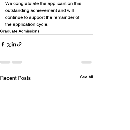
We congratulate the applicant on this 
outstanding achievement and will 
continue to support the remainder of 
the application cycle.
Graduate Admissions
See All
Recent Posts