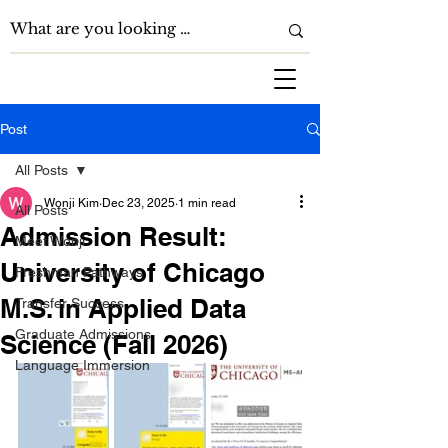
Post
All Posts
Wonji Kim
Dec 23, 2025
1 min read
All Posts
Admission Result:
Meet Wonji
University of Chicago
Freshman Pathways
M.S. in Applied Data
Transfer Success
Graduate Admissions
Science (Fall 2026)
Language Immersion