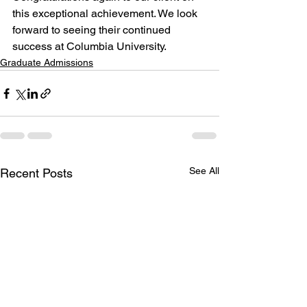
this exceptional achievement. We look 
forward to seeing their continued 
success at Columbia University.
Graduate Admissions
See All
Recent Posts