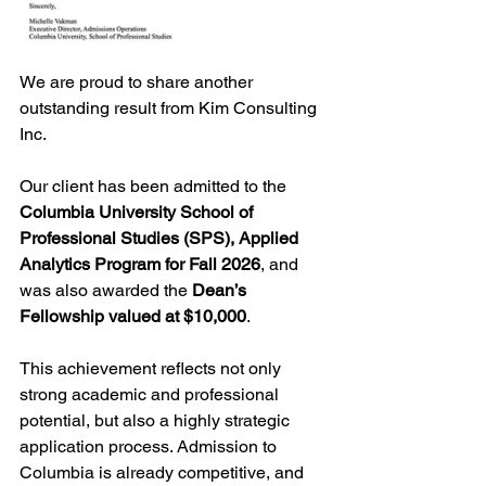
We are proud to share another 
outstanding result from Kim Consulting 
Inc.
Our client has been admitted to the 
Columbia University School of 
Professional Studies (SPS), Applied 
Analytics Program for Fall 2026
, and 
was also awarded the 
Dean’s 
Fellowship valued at $10,000
.
This achievement reflects not only 
strong academic and professional 
potential, but also a highly strategic 
application process. Admission to 
Columbia is already competitive, and 