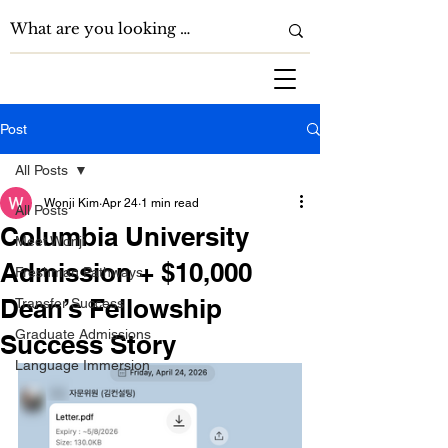
Post
All Posts
Wonji Kim
Apr 24
1 min read
All Posts
Columbia University
Meet Wonji
Admission + $10,000
Freshman Pathways
Dean’s Fellowship
Transfer Success
Graduate Admissions
Success Story
Language Immersion