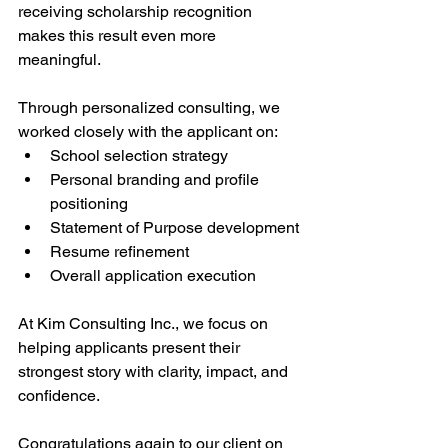
receiving scholarship recognition 
makes this result even more 
meaningful.
Through personalized consulting, we 
worked closely with the applicant on:
School selection strategy
Personal branding and profile 
positioning
Statement of Purpose development
Resume refinement
Overall application execution
At Kim Consulting Inc., we focus on 
helping applicants present their 
strongest story with clarity, impact, and 
confidence.
Congratulations again to our client on 