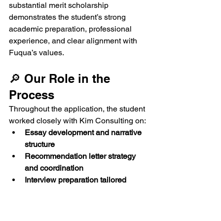
substantial merit scholarship 
demonstrates the student’s strong 
academic preparation, professional 
experience, and clear alignment with 
Fuqua’s values.
🔎 Our Role in the 
Process
Throughout the application, the student 
worked closely with Kim Consulting on:
Essay development and narrative 
structure
Recommendation letter strategy 
and coordination
Interview preparation tailored 
specifically for MQM
Application timeline management 
& quality review