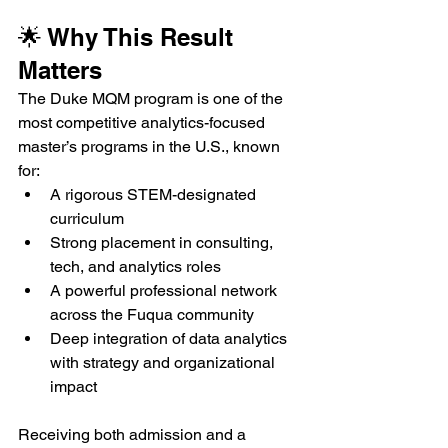
🌟 Why This Result 
Matters
The Duke MQM program is one of the 
most competitive analytics-focused 
master’s programs in the U.S., known 
for:
A rigorous STEM-designated 
curriculum
Strong placement in consulting, 
tech, and analytics roles
A powerful professional network 
across the Fuqua community
Deep integration of data analytics 
with strategy and organizational 
impact
Receiving both admission and a 