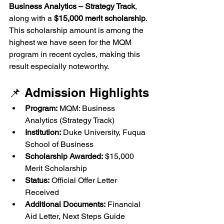
Business Analytics – Strategy Track
, 
along with a 
$15,000 merit scholarship
. 
This scholarship amount is among the 
highest we have seen for the MQM 
program in recent cycles, making this 
result especially noteworthy.
📌 Admission Highlights
Program:
 MQM: Business 
Analytics (Strategy Track)
Institution:
 Duke University, Fuqua 
School of Business
Scholarship Awarded:
 $15,000 
Merit Scholarship
Status:
 Official Offer Letter 
Received
Additional Documents:
 Financial 
Aid Letter, Next Steps Guide