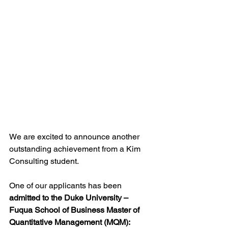
We are excited to announce another 
outstanding achievement from a Kim 
Consulting student.
One of our applicants has been 
admitted to the Duke University – 
Fuqua School of Business Master of 
Quantitative Management (MQM): 