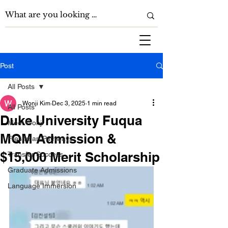
Post
All Posts
Wonji Kim
Dec 3, 2025
1 min read
All Posts
Duke University Fuqua
Meet Wonji
MQM Admission &
Freshman Pathways
$15,000 Merit Scholarship
Transfer Success
Graduate Admissions
Language Immersion