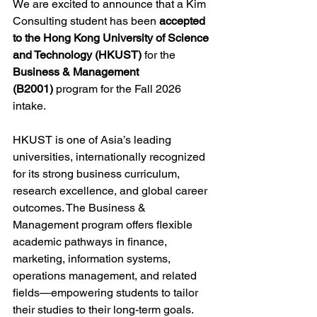
We are excited to announce that a Kim 
Consulting student has been 
accepted 
to the Hong Kong University of Science 
and Technology (HKUST)
 for the 
Business & Management 
(B2001)
 program for the Fall 2026 
intake.
HKUST is one of Asia’s leading 
universities, internationally recognized 
for its strong business curriculum, 
research excellence, and global career 
outcomes. The Business & 
Management program offers flexible 
academic pathways in finance, 
marketing, information systems, 
operations management, and related 
fields—empowering students to tailor 
their studies to their long-term goals.