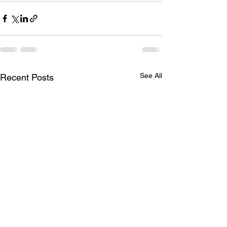
See All
Recent Posts