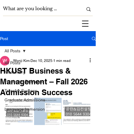
Post
All Posts
Wonji Kim
Dec 10, 2025
1 min read
All Posts
HKUST Business &
Meet Wonji
Management – Fall 2026
Freshman Pathways
Admission Success
Transfer Success
Graduate Admissions
Language Immersion