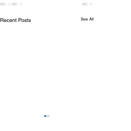
See All
Recent Posts