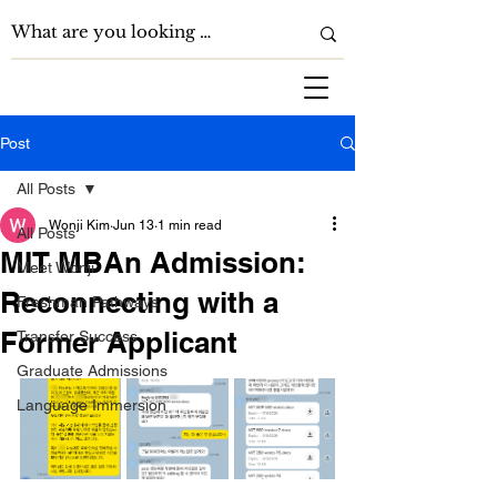
Post
All Posts
Wonji Kim
Jun 13
1 min read
All Posts
MIT MBAn Admission:
Meet Wonji
Reconnecting with a
Freshman Pathways
Former Applicant
Transfer Success
Graduate Admissions
Language Immersion