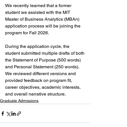
We recently learned that a former 
student we assisted with the MIT 
Master of Business Analytics (MBAn) 
application process will be joining the 
program for Fall 2026.
During the application cycle, the 
student submitted multiple drafts of both 
the Statement of Purpose (500 words) 
and Personal Statement (250 words). 
We reviewed different versions and 
provided feedback on program fit, 
career objectives, academic interests, 
and overall narrative structure.
Graduate Admissions