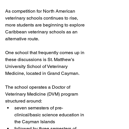
As competition for North American 
veterinary schools continues to rise, 
more students are beginning to explore 
Caribbean veterinary schools as an 
alternative route.
One school that frequently comes up in 
these discussions is St. Matthew's 
University School of Veterinary 
Medicine, located in Grand Cayman.
The school operates a Doctor of 
Veterinary Medicine (DVM) program 
structured around:
seven semesters of pre-
clinical/basic science education in 
the Cayman Islands
followed by three semesters of 