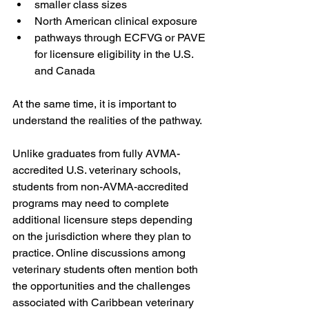
smaller class sizes
North American clinical exposure
pathways through ECFVG or PAVE 
for licensure eligibility in the U.S. 
and Canada
At the same time, it is important to 
understand the realities of the pathway.
Unlike graduates from fully AVMA-
accredited U.S. veterinary schools, 
students from non-AVMA-accredited 
programs may need to complete 
additional licensure steps depending 
on the jurisdiction where they plan to 
practice. Online discussions among 
veterinary students often mention both 
the opportunities and the challenges 
associated with Caribbean veterinary 