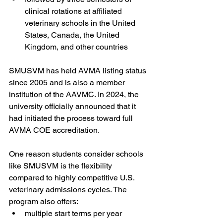
clinical rotations at affiliated 
veterinary schools in the United 
States, Canada, the United 
Kingdom, and other countries
SMUSVM has held AVMA listing status 
since 2005 and is also a member 
institution of the AAVMC. In 2024, the 
university officially announced that it 
had initiated the process toward full 
AVMA COE accreditation.
One reason students consider schools 
like SMUSVM is the flexibility 
compared to highly competitive U.S. 
veterinary admissions cycles. The 
program also offers:
multiple start terms per year