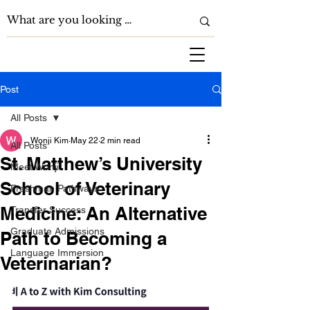
Post
All Posts
Wonji Kim
May 22
2 min read
All Posts
St. Matthew’s University
Meet Wonji
School of Veterinary
Freshman Pathways
Medicine: An Alternative
Transfer Success
Graduate Admissions
Path to Becoming a
Language Immersion
Veterinarian?