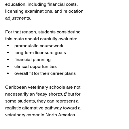
education, including financial costs, 
licensing examinations, and relocation 
adjustments.
For that reason, students considering 
this route should carefully evaluate:
prerequisite coursework
long-term licensure goals
financial planning
clinical opportunities
overall fit for their career plans
Caribbean veterinary schools are not 
necessarily an “easy shortcut,” but for 
some students, they can represent a 
realistic alternative pathway toward a 
veterinary career in North America.
Graduate Admissions