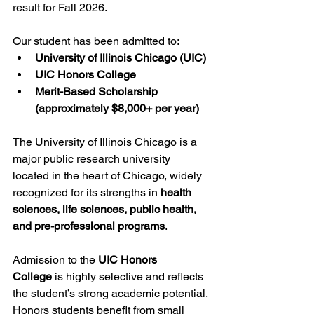
result for Fall 2026.
Our student has been admitted to:
University of Illinois Chicago (UIC)
UIC Honors College
Merit-Based Scholarship 
(approximately $8,000+ per year)
The University of Illinois Chicago is a 
major public research university 
located in the heart of Chicago, widely 
recognized for its strengths in 
health 
sciences, life sciences, public health, 
and pre-professional programs
.
Admission to the 
UIC Honors 
College
 is highly selective and reflects 
the student’s strong academic potential. 
Honors students benefit from small 