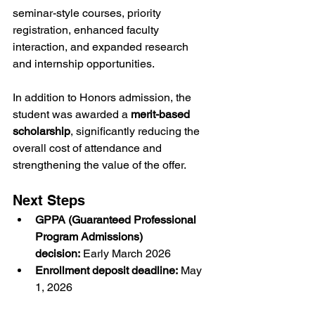
seminar-style courses, priority 
registration, enhanced faculty 
interaction, and expanded research 
and internship opportunities.
In addition to Honors admission, the 
student was awarded a 
merit-based 
scholarship
, significantly reducing the 
overall cost of attendance and 
strengthening the value of the offer.
Next Steps
GPPA (Guaranteed Professional 
Program Admissions) 
decision:
 Early March 2026
Enrollment deposit deadline:
 May 
1, 2026