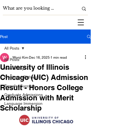
Post
All Posts
Wonji Kim
Dec 16, 2025
1 min read
All Posts
University of Illinois
Meet Wonji
Chicago (UIC) Admission
Freshman Pathways
Result - Honors College
Transfer Success
Graduate Admissions
Admission with Merit
Language Immersion
Scholarship