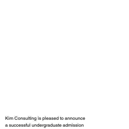
Kim Consulting is pleased to announce 
a successful undergraduate admission 