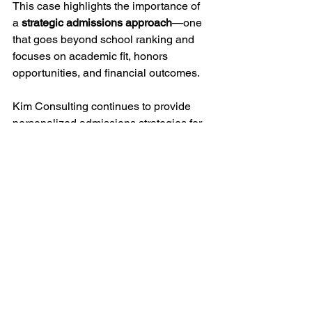
This case highlights the importance of 
a 
strategic admissions approach
—one 
that goes beyond school ranking and 
focuses on academic fit, honors 
opportunities, and financial outcomes.
Kim Consulting continues to provide 
personalized admissions strategies for 
students pursuing competitive 
undergraduate programs in the United 
States.
Freshman Pathways
See All
Recent Posts