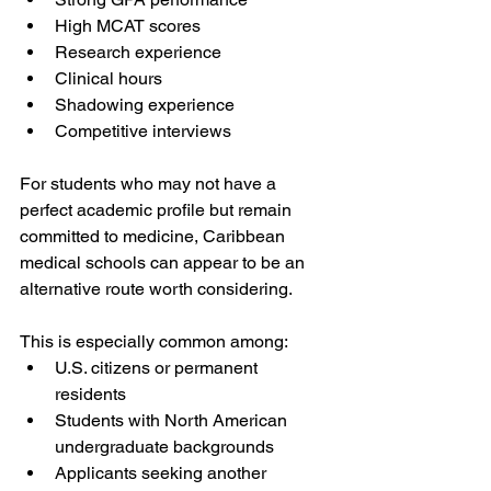
High MCAT scores
Research experience
Clinical hours
Shadowing experience
Competitive interviews
For students who may not have a 
perfect academic profile but remain 
committed to medicine, Caribbean 
medical schools can appear to be an 
alternative route worth considering.
This is especially common among:
U.S. citizens or permanent 
residents
Students with North American 
undergraduate backgrounds
Applicants seeking another 