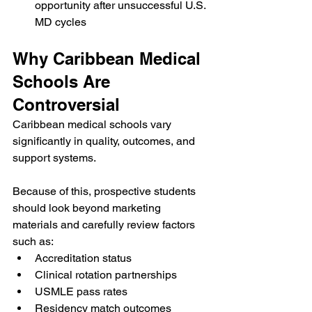
opportunity after unsuccessful U.S. 
MD cycles
Why Caribbean Medical 
Schools Are 
Controversial
Caribbean medical schools vary 
significantly in quality, outcomes, and 
support systems.
Because of this, prospective students 
should look beyond marketing 
materials and carefully review factors 
such as:
Accreditation status
Clinical rotation partnerships
USMLE pass rates
Residency match outcomes