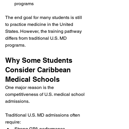
programs
The end goal for many students is still 
to practice medicine in the United 
States. However, the training pathway 
differs from traditional U.S. MD 
programs.
Why Some Students 
Consider Caribbean 
Medical Schools
One major reason is the 
competitiveness of U.S. medical school 
admissions.
Traditional U.S. MD admissions often 
require:
Strong GPA performance