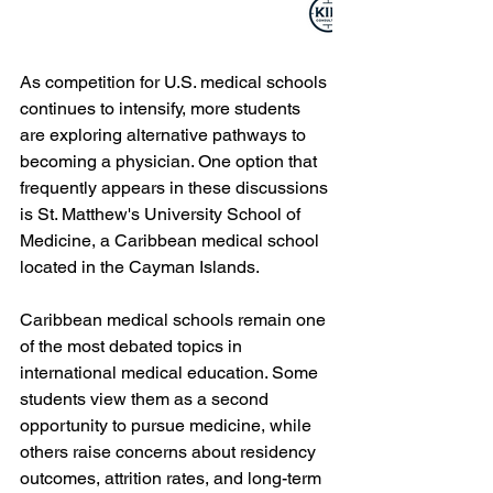
As competition for U.S. medical schools 
continues to intensify, more students 
are exploring alternative pathways to 
becoming a physician. One option that 
frequently appears in these discussions 
is St. Matthew's University School of 
Medicine, a Caribbean medical school 
located in the Cayman Islands.
Caribbean medical schools remain one 
of the most debated topics in 
international medical education. Some 
students view them as a second 
opportunity to pursue medicine, while 
others raise concerns about residency 
outcomes, attrition rates, and long-term 