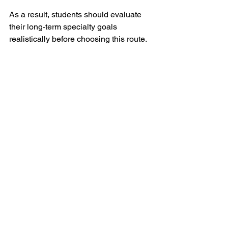
As a result, students should evaluate 
their long-term specialty goals 
realistically before choosing this route.
Final Thoughts
Caribbean medical schools may serve 
as a viable alternative for some 
students, but they are not a shortcut to 
becoming a physician.
The academic workload is demanding, 
USMLE preparation is intense, and 
residency placement remains highly 
competitive.
For students considering this pathway, 
it is important to focus not only on 