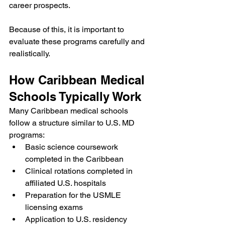
career prospects.
Because of this, it is important to 
evaluate these programs carefully and 
realistically.
How Caribbean Medical 
Schools Typically Work
Many Caribbean medical schools 
follow a structure similar to U.S. MD 
programs:
Basic science coursework 
completed in the Caribbean
Clinical rotations completed in 
affiliated U.S. hospitals
Preparation for the USMLE 
licensing exams
Application to U.S. residency 