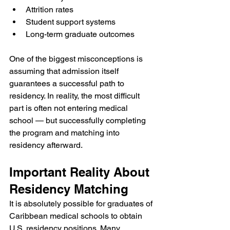
Attrition rates
Student support systems
Long-term graduate outcomes
One of the biggest misconceptions is 
assuming that admission itself 
guarantees a successful path to 
residency. In reality, the most difficult 
part is often not entering medical 
school — but successfully completing 
the program and matching into 
residency afterward.
Important Reality About 
Residency Matching
It is absolutely possible for graduates of 
Caribbean medical schools to obtain 
U.S. residency positions. Many 