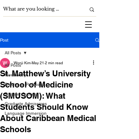
Post
All Posts
Wonji Kim
May 21
2 min read
All Posts
St. Matthew’s University
Meet Wonji
School of Medicine
Freshman Pathways
(SMUSOM): What
Transfer Success
Graduate Admissions
Students Should Know
Language Immersion
About Caribbean Medical
Schools