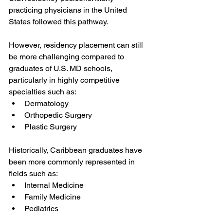
practicing physicians in the United 
States followed this pathway.
However, residency placement can still 
be more challenging compared to 
graduates of U.S. MD schools, 
particularly in highly competitive 
specialties such as:
Dermatology
Orthopedic Surgery
Plastic Surgery
Historically, Caribbean graduates have 
been more commonly represented in 
fields such as:
Internal Medicine
Family Medicine
Pediatrics