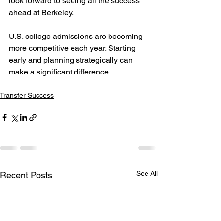
look forward to seeing all the success 
ahead at Berkeley.
U.S. college admissions are becoming 
more competitive each year. Starting 
early and planning strategically can 
make a significant difference.
Transfer Success
See All
Recent Posts