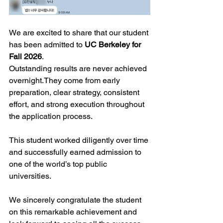
We are excited to share that our student 
has been admitted to 
UC Berkeley for 
Fall 2026
.
Outstanding results are never achieved 
overnight.They come from early 
preparation, clear strategy, consistent 
effort, and strong execution throughout 
the application process.
This student worked diligently over time 
and successfully earned admission to 
one of the world’s top public 
universities.
We sincerely congratulate the student 
on this remarkable achievement and 