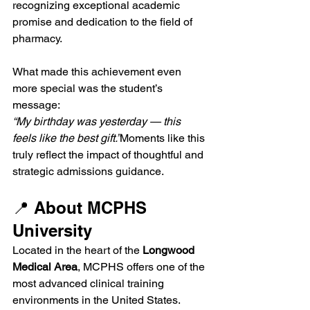
recognizing exceptional academic 
promise and dedication to the field of 
pharmacy.
What made this achievement even 
more special was the student’s 
message:
“My birthday was yesterday — this 
feels like the best gift.”
Moments like this 
truly reflect the impact of thoughtful and 
strategic admissions guidance.
📍 About MCPHS 
University
Located in the heart of the 
Longwood 
Medical Area
, MCPHS offers one of the 
most advanced clinical training 
environments in the United States. 