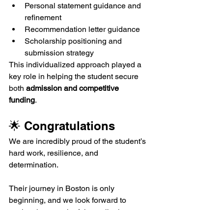
Personal statement guidance and 
refinement
Recommendation letter guidance
Scholarship positioning and 
submission strategy
This individualized approach played a 
key role in helping the student secure 
both 
admission and competitive 
funding
.
🌟 Congratulations
We are incredibly proud of the student’s 
hard work, resilience, and 
determination.
Their journey in Boston is only 
beginning, and we look forward to 
seeing the meaningful contributions 