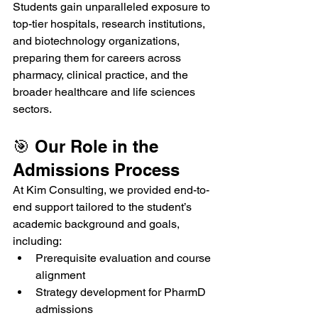
Students gain unparalleled exposure to 
top-tier hospitals, research institutions, 
and biotechnology organizations, 
preparing them for careers across 
pharmacy, clinical practice, and the 
broader healthcare and life sciences 
sectors.
🎯 Our Role in the 
Admissions Process
At Kim Consulting, we provided end-to-
end support tailored to the student’s 
academic background and goals, 
including:
Prerequisite evaluation and course 
alignment
Strategy development for PharmD 
admissions