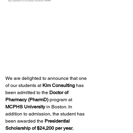
We are delighted to announce that one 
of our students at 
Kim Consulting
 has 
been admitted to the 
Doctor of 
Pharmacy (PharmD)
 program at 
MCPHS University
 in Boston. In 
addition to admission, the student has 
been awarded the 
Presidential 
Scholarship of $24,200 per year
, 