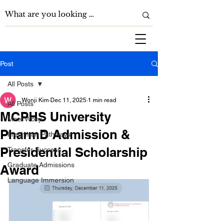
Post
All Posts
Wonji Kim
Dec 11, 2025
1 min read
All Posts
MCPHS University
Meet Wonji
PharmD Admission &
Freshman Pathways
Presidential Scholarship
Transfer Success
Graduate Admissions
Award
Language Immersion