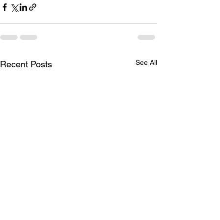
See All
Recent Posts