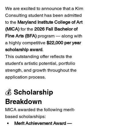
We are excited to announce that a Kim 
Consulting student has been admitted 
to the 
Maryland Institute College of Art 
(MICA)
 for the 
2026 Fall Bachelor of 
Fine Arts (BFA)
 program — along with 
a highly competitive 
$22,000 per year 
scholarship award
.
This outstanding offer reflects the 
student’s artistic potential, portfolio 
strength, and growth throughout the 
application process.
💰 Scholarship 
Breakdown
MICA awarded the following merit-
based scholarships:
Merit Achievement Award — 