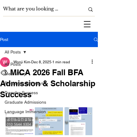
Post
All Posts
Wonji Kim
Dec 8, 2025
1 min read
All Posts
🎨 MICA 2026 Fall BFA
Meet Wonji
Admission & Scholarship
Freshman Pathways
Success
Transfer Success
Graduate Admissions
Language Immersion