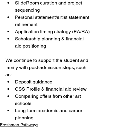
SlideRoom curation and project 
sequencing
Personal statement/artist statement 
refinement
Application timing strategy (EA/RA)
Scholarship planning & financial 
aid positioning
We continue to support the student and 
family with post-admission steps, such 
as:
Deposit guidance
CSS Profile & financial aid review
Comparing offers from other art 
schools
Long-term academic and career 
planning
Freshman Pathways