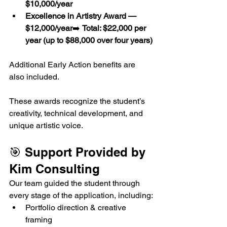
$10,000/year
Excellence in Artistry Award — 
$12,000/year
➡️ 
Total: $22,000 per 
year (up to $88,000 over four years)
Additional Early Action benefits are 
also included.
These awards recognize the student’s 
creativity, technical development, and 
unique artistic voice.
🎯 Support Provided by 
Kim Consulting
Our team guided the student through 
every stage of the application, including:
Portfolio direction & creative 
framing